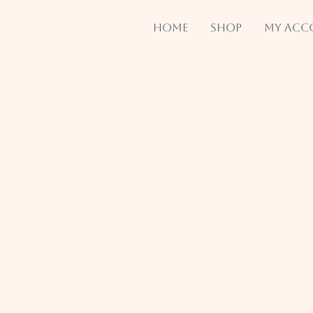
Home
Shop
My acc