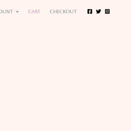
ount
Cart
Checkout