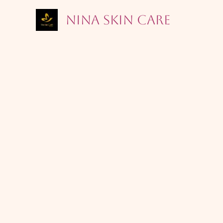
Skip
Nina Skin Care
to
content