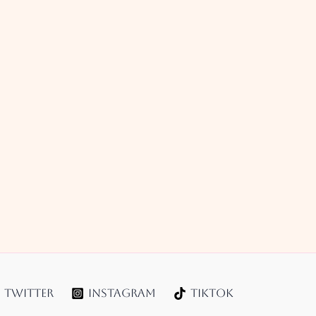
Twitter
Instagram
TikTok