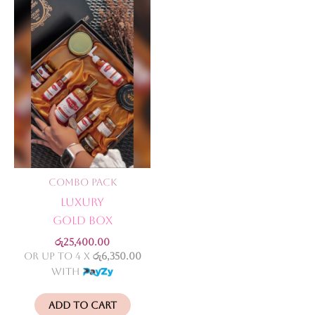
Combo Pack
Luxury
Gold Box
රු
25,400.00
or up to 4 X
රු6,350.00
with
Add to cart