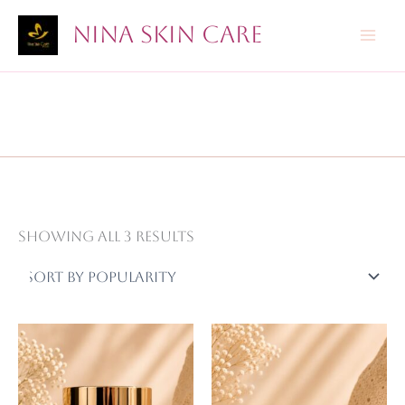
Skip
Nina Skin Care
to
content
Sorted
Showing all 3 results
by
popularity