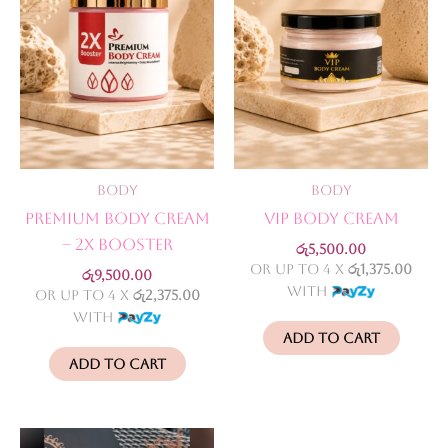
Body
Body
Premium Body Cream
VIP Body Cream
– 2X Booster
රු
5,500.00
or up to 4 X
රු1,375.00
රු
9,500.00
with
or up to 4 X
රු2,375.00
with
Add to cart
Add to cart