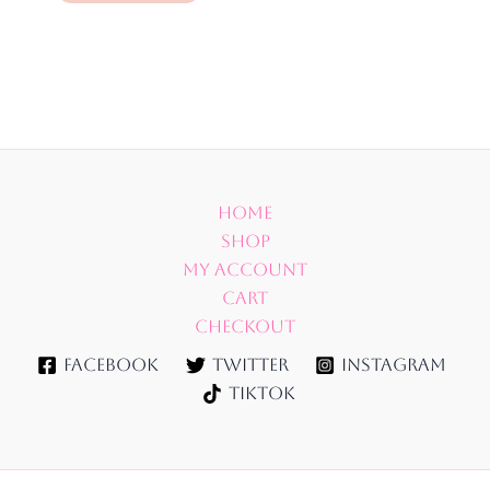
Home
Shop
My account
Cart
Checkout
Facebook
Twitter
Instagram
TikTok