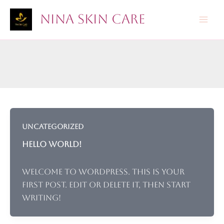
Skip
Nina Skin Care
to
content
Uncategorized
Hello world!
Welcome to WordPress. This is your
first post. Edit or delete it, then start
writing!