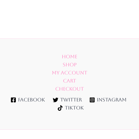
Home
Shop
My account
Cart
Checkout
Facebook
Twitter
Instagram
TikTok