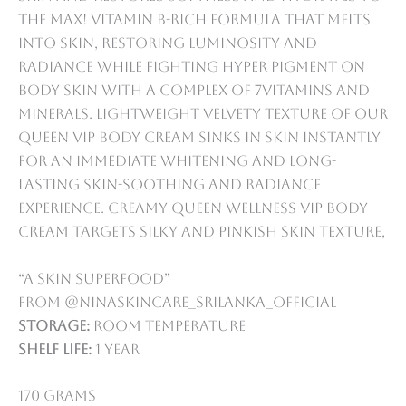
the max! vitamin B-rich formula that melts
into skin, restoring luminosity and
radiance while fighting hyper pigment on
body skin with a complex of 7vitamins and
minerals. lightweight velvety texture of our
queen VIP body cream sinks in skin instantly
for an immediate whitening and long-
lasting skin-soothing and radiance
experience. creamy Queen Wellness VIP Body
Cream targets silky and pinkish skin texture,
“A skin superfood”
from @ninaskincare_srilanka_official
Storage:
Room temperature
Shelf life:
1 year
170 grams