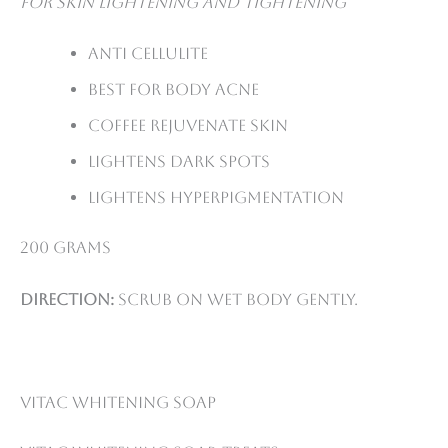
For skin lightening and tightening
Anti cellulite
Best for body acne
Coffee rejuvenate skin
Lightens dark spots
Lightens hyperpigmentation
200 grams
Direction:
Scrub on wet body gently.
VitaC Whitening Soap