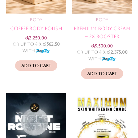
Body
Body
Coffee Body Polish
Premium Body Cream
– 2X Booster
රු
2,250.00
or up to 4 X
රු562.50
රු
9,500.00
with
or up to 4 X
රු2,375.00
with
Add to cart
Add to cart