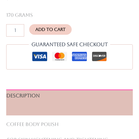
170 grams
Body
Add to cart
Whitening
Combo
Guaranteed Safe Checkout
Pack
quantity
Description
Reviews (0)
Coffee Body Polish