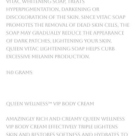
VitaC whitening soap, treats
Hyperpigmentation, darkening or
discoloration of the skin. Since VitaC soap
promotes the removal of dead skin cells, the
soap may gradually reduce the appearance
of dark patches, lightening your skin.
Queen VitaC lightening soap helps curb
excessive melanin production.
140 grams
Queen Wellness™ VIP Body Cream
Amazingly rich and creamy Queen Wellness
VIP Body Cream Effectively triple lightens
skin and restores softness and hydrates to