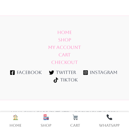
Home
Shop
My account
Cart
Checkout
Facebook
Twitter
Instagram
TikTok
NINA SKIN CARE (PVT) LTD - Copyright © 2026
Home
Shop
Cart
WhatsApp