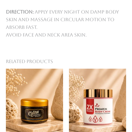
Direction:
Apply every night on damp body
skin and massage in circular motion to
absorb fast.
Avoid face and neck area skin.
Related products