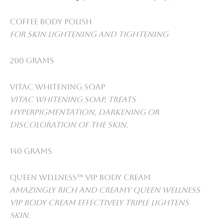
Coffee Body Polish
For skin lightening and tightening
200 grams
VitaC Whitening Soap
VitaC whitening soap, treats
Hyperpigmentation, darkening or
discoloration of the skin.
140 grams
Queen Wellness™ VIP Body Cream
Amazingly rich and creamy Queen Wellness
VIP Body Cream Effectively triple lightens
skin.