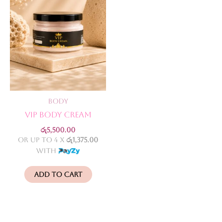
Body
VIP Body Cream
රු
5,500.00
or up to 4 X
රු1,375.00
with
Add to cart