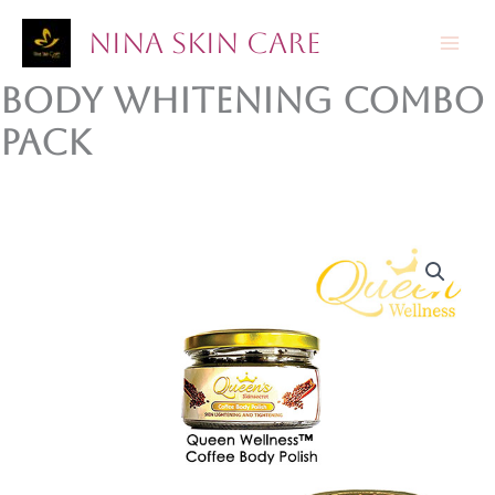
Skip
Nina Skin Care
to
content
Body Whitening Combo
Pack