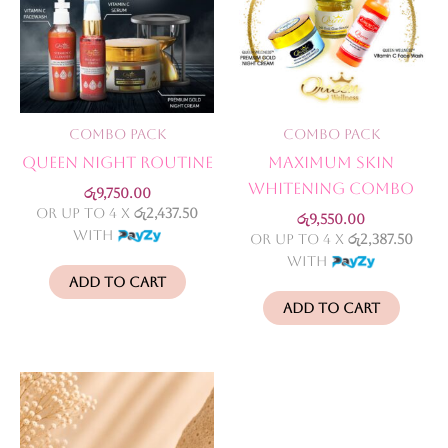
Combo Pack
Combo Pack
Queen Night Routine
Maximum Skin
Whitening Combo
රු
9,750.00
or up to 4 X
රු2,437.50
රු
9,550.00
with
or up to 4 X
රු2,387.50
with
Add to cart
Add to cart