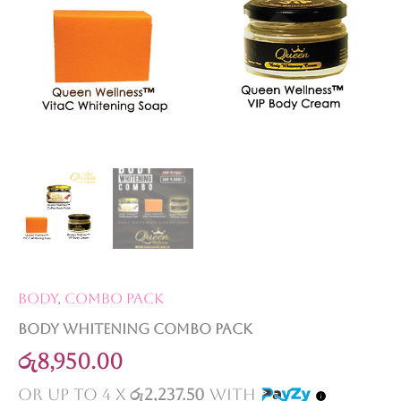
Body
,
Combo Pack
Body Whitening Combo Pack
රු
8,950.00
or up to 4 X
රු2,237.50
with