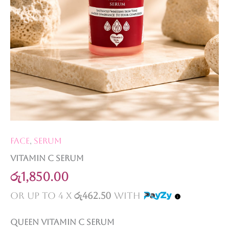
Face
,
Serum
Vitamin C serum
රු
1,850.00
or up to 4 X
රු462.50
with
Queen Vitamin C serum