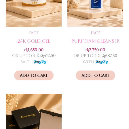
Face
Face
24k Gold Gel
Purifoam Cleanser
රු
1,650.00
රු
2,750.00
or up to 4 X
රු412.50
or up to 4 X
රු687.50
with
with
Add to cart
Add to cart