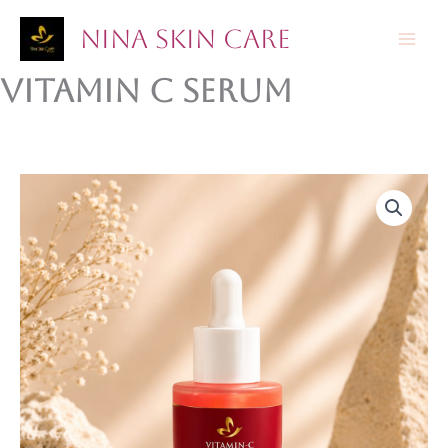
Skip
Nina Skin Care
to
content
Vitamin C serum