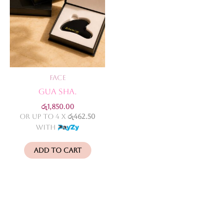
Face
GUA SHA.
රු
1,850.00
or up to 4 X
රු462.50
with
Add to cart