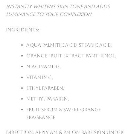
Instantly whitens skin tone and adds
luminance to your complexion
Ingredients:
Aqua palmitic acid stearic acid,
Orange fruit extract panthenol,
Niacinamide,
Vitamin C,
Ethyl paraben,
Methyl paraben,
Fruit serum & sweet orange
fragrance
Direction: Apply AM & PM on bare skin under