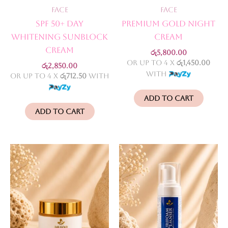
Face
Face
SPF 50+ Day
Premium Gold Night
Whitening Sunblock
Cream
Cream
රු
5,800.00
or up to 4 X
රු1,450.00
රු
2,850.00
with
or up to 4 X
රු712.50
with
Add to cart
Add to cart