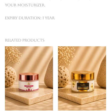
your moisturizer.
Expiry Duration: 1 year
Related products