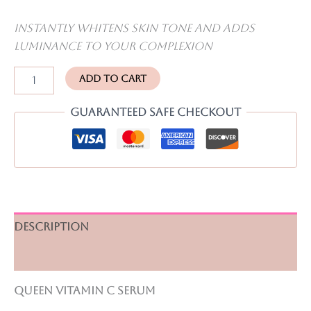
Instantly whitens skin tone and adds
luminance to your complexion
Vitamin
Add to cart
C
serum
Guaranteed Safe Checkout
quantity
Description
Reviews (0)
Queen Vitamin C serum