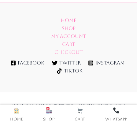
Home
Shop
My account
Cart
Checkout
Facebook
Twitter
Instagram
TikTok
NINA SKIN CARE (PVT) LTD - Copyright © 2026
Home
Shop
Cart
WhatsApp
Vitamin
Add to cart
C